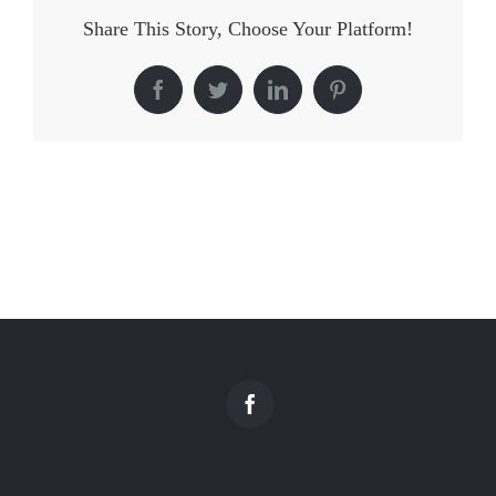
Share This Story, Choose Your Platform!
Facebook
Twitter
LinkedIn
Pinterest