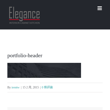
Skip
to
content
portfolio-header
By
irenttw
|
15 2 月, 2015
|
0 條評論