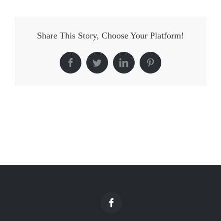
Share This Story, Choose Your Platform!
Facebook
Twitter
LinkedIn
Pinterest