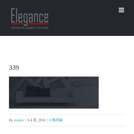
Skip
to
content
339
By
irenttw
|
6 4 月, 2016
|
0 條評論