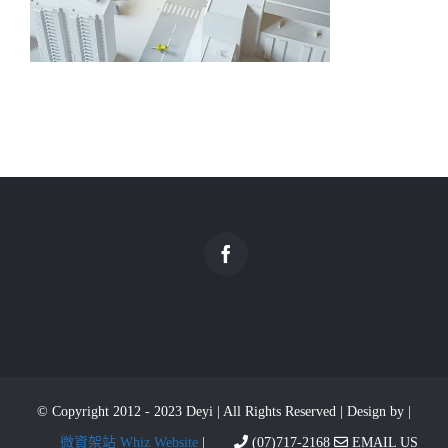
© Copyright 2012 - 2023 Deyi | All Rights Reserved | Design by |
微資架站 Whiz Website
|
(07)717-2168
EMAIL US