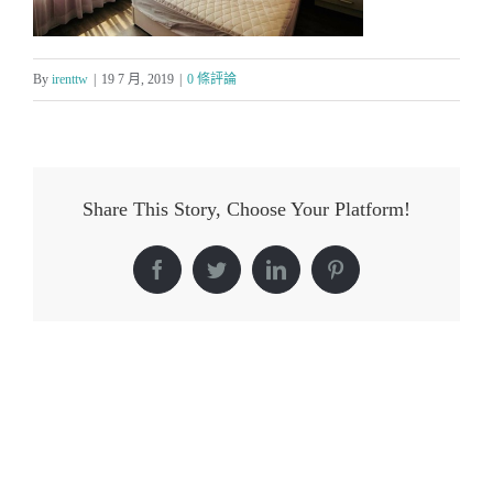
By
irenttw
|
19 7 月, 2019
|
0 條評論
Share This Story, Choose Your Platform!
Facebook
Twitter
LinkedIn
Pinterest