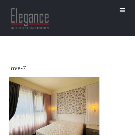
Skip
to
content
love-7