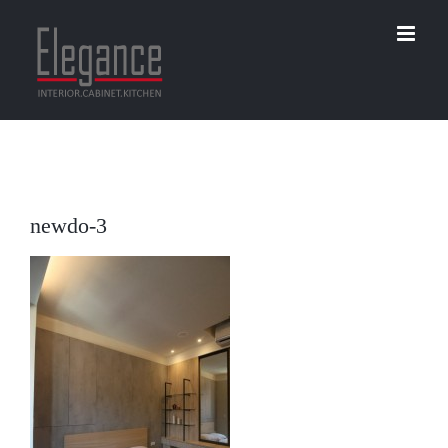
Skip
to
content
newdo-3