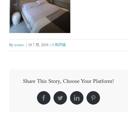
By
irenttw
|
19 7 月, 2019
|
0 條評論
Share This Story, Choose Your Platform!
Facebook
Twitter
LinkedIn
Pinterest