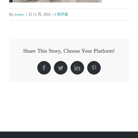
By
irenttw
|
25 11 月, 2016
|
0 條評論
Share This Story, Choose Your Platform!
Facebook
Twitter
LinkedIn
Pinterest